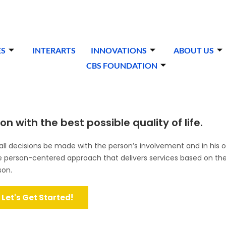
ES
INTERARTS
INNOVATIONS
ABOUT US
CBS FOUNDATION
n with the best possible quality of life.
l decisions be made with the person’s involvement and in his o
ve person-centered approach that delivers services based on the
son.
Let's Get Started!