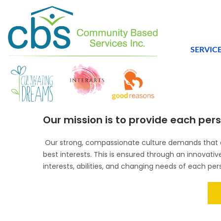
SERVIC
Our mission is to provide each perso
Our strong, compassionate culture demands that al
best interests. This is ensured through an innovati
interests, abilities, and changing needs of each per