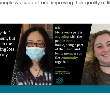
people we support and improving their quality of life