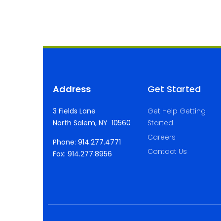
Address
Get Started
3 Fields Lane
Get Help Getting
North Salem, NY 10560
Started
Careers
Phone: 914.277.4771
Contact Us
Fax: 914.277.8956