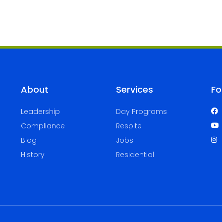
About
Services
Fo
Leadership
Day Programs
Compliance
Respite
Blog
Jobs
History
Residential