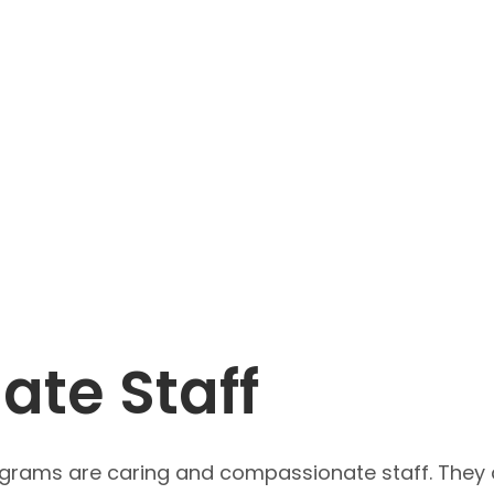
te Staff
ograms are caring and compassionate staff. They a