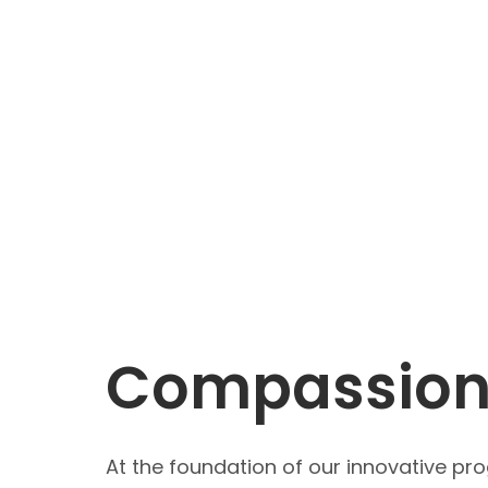
Compassiona
At the foundation of our innovative pr