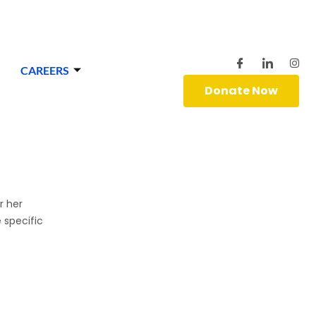
CAREERS
Donate Now
r her
 specific