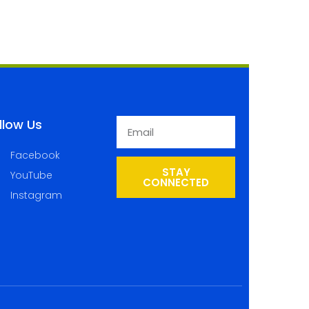
llow Us
Facebook
STAY
YouTube
CONNECTED
Instagram