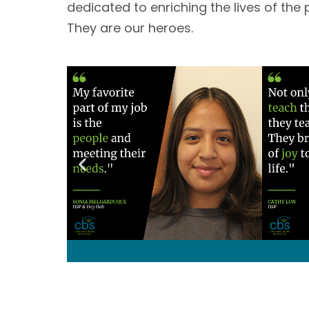
dedicated to enriching the lives of the 
They are our heroes. 