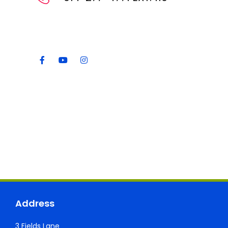
Address
3 Fields Lane