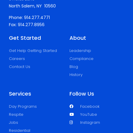
North Salem, NY 10560
Phone: 914.277.4771
Fax: 914.277.8956
Get Started
About
Get Help Getting Started
Leadership
Careers
Compliance
Contact Us
Blog
History
Services
Follow Us
Day Programs
Facebook
Respite
YouTube
Jobs
Instagram
Residential