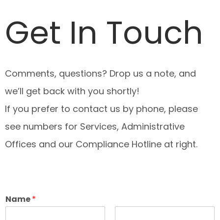
Get In Touch
Comments, questions? Drop us a note, and
we’ll get back with you shortly!
If you prefer to contact us by phone, please
see numbers for Services, Administrative
Offices and our Compliance Hotline at right.
Name
*