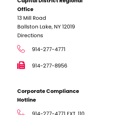
Capital District Regional
Office
13 Mill Road
Ballston Lake, NY 12019
Directions
914-277-4771
914-277-8956
Corporate Compliance
Hotline
914-277-4771 EXT. 110