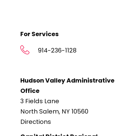
For Services
914-236-1128
Hudson Valley Administrative
Office
3 Fields Lane
North Salem, NY 10560
Directions