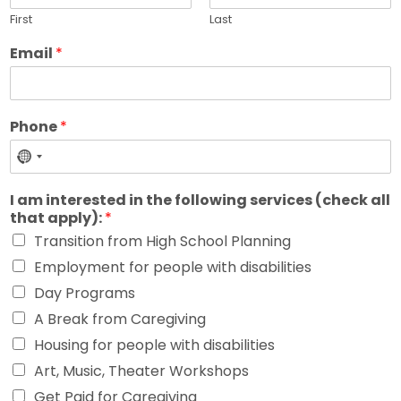
First
Last
Email
*
Phone
*
No
country
I am interested in the following services (check all
selected
that apply):
*
Transition from High School Planning
Employment for people with disabilities
Day Programs
A Break from Caregiving
Housing for people with disabilities
Art, Music, Theater Workshops
Get Paid for Caregiving