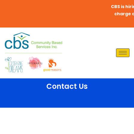
CBS is hirin
charge any
Contact Us