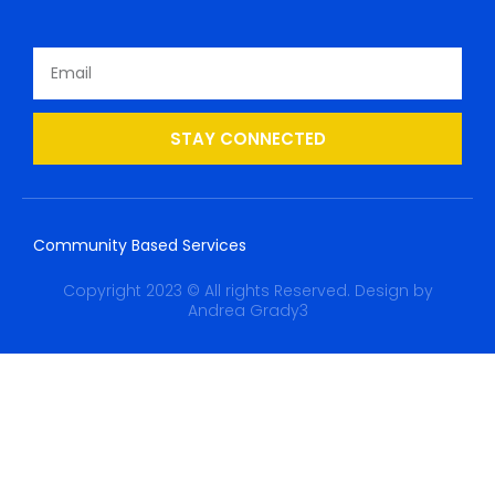
STAY CONNECTED
Community Based Services
Copyright 2023 © All rights Reserved. Design by
Andrea Grady3