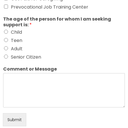
Prevocational Job Training Center
The age of the person for whom I am seeking
support is:
*
Child
Teen
Adult
Senior Citizen
Comment or Message
Submit