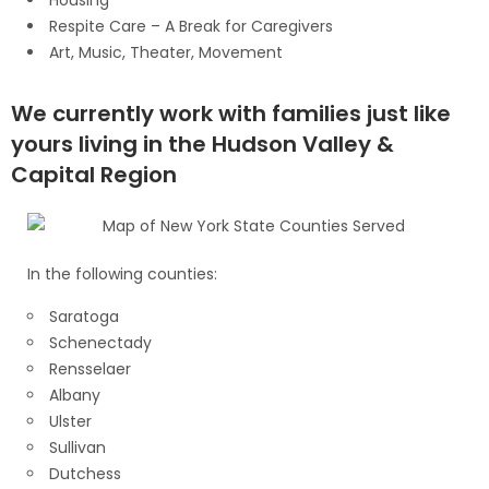
Respite Care – A Break for Caregivers
Art, Music, Theater, Movement
We currently work with families just like
yours living in the Hudson Valley &
Capital Region
In the following counties:
Saratoga
Schenectady
Rensselaer
Albany
Ulster
Sullivan
Dutchess