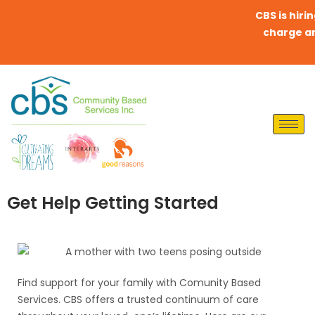
CBS is hirin
charge any 
Get Help Getting Started
Find support for your family with Comunity Based
Services. CBS offers a trusted continuum of care