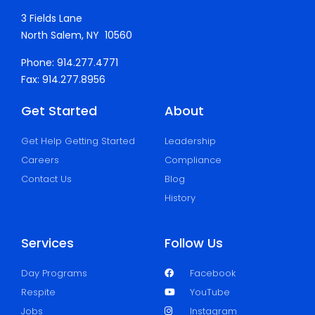
3 Fields Lane
North Salem, NY 10560
Phone: 914.277.4771
Fax: 914.277.8956
Get Started
About
Get Help Getting Started
Leadership
Careers
Compliance
Contact Us
Blog
History
Services
Follow Us
Day Programs
Facebook
Respite
YouTube
Jobs
Instagram