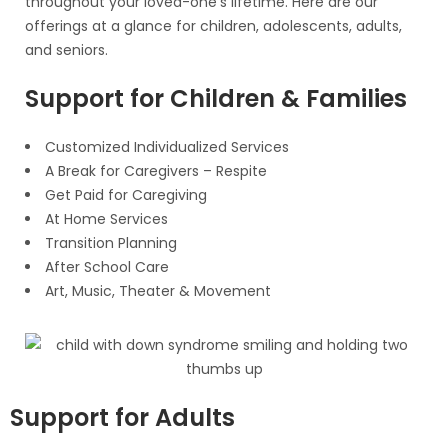
throughout your loved-one’s lifetime. Here are our
offerings at a glance for children, adolescents, adults,
and seniors.
Support for Children & Families
Customized Individualized Services
A Break for Caregivers – Respite
Get Paid for Caregiving
At Home Services
Transition Planning
After School Care
Art, Music, Theater & Movement
Support for Adults