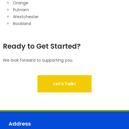
Orange
Putnam
Westchester
Rockland
Ready to Get Started?
We look forward to supporting you.
Let's Talk!
Address