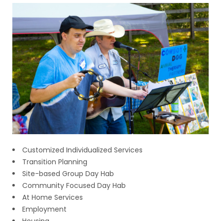
Customized Individualized Services
Transition Planning
Site-based Group Day Hab
Community Focused Day Hab
At Home Services
Employment
Housing