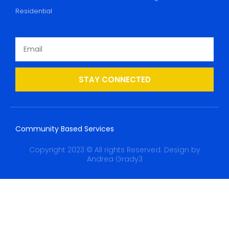
Residential
STAY CONNECTED
Community Based Services
Copyright 2023 © All rights Reserved. Design by
Andrea Grady3