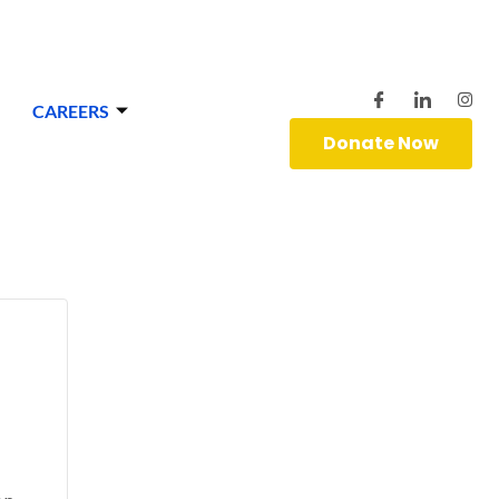
CAREERS
Donate Now