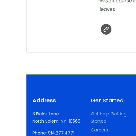
Address
Get Started
3 Fields Lane
Get Help Getting
North Salem, NY 10560
Started
Careers
Phone: 914.277.4771