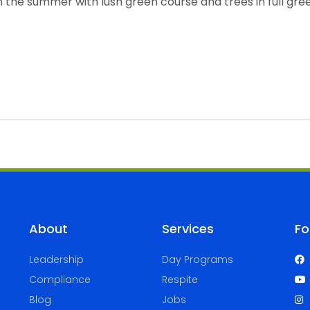
About
Services
Fo
Leadership
Day Programs
Compliance
Respite
Blog
Jobs