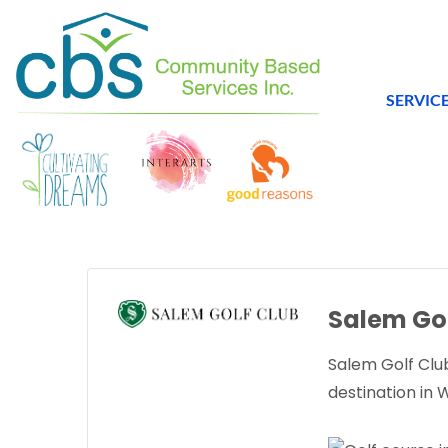
SERVIC
Salem Gol
Salem Golf Club
destination in