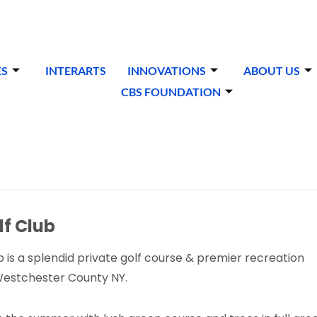
ES
INTERARTS
INNOVATIONS
ABOUT US
CBS FOUNDATION
f Club
 is a splendid private golf course & premier recreation
 Westchester County NY.