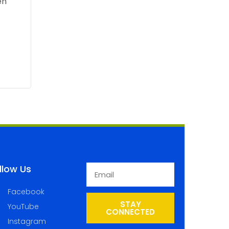
llow Us
Facebook
STAY
YouTube
CONNECTED
Instagram