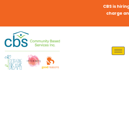
CBS is hiring 
charge any fe
Enriching Lives