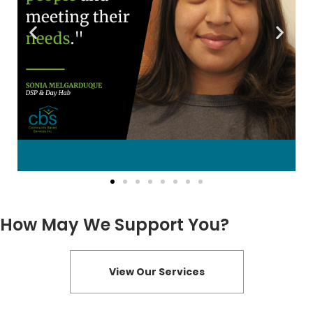
How May We Support You?
View Our Services