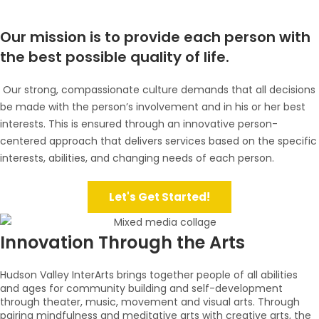
Our mission is to provide each person with
the best possible quality of life.
Our strong, compassionate culture demands that all decisions
be made with the person’s involvement and in his or her best
interests. This is ensured through an innovative person-
centered approach that delivers services based on the specific
interests, abilities, and changing needs of each person.
Let's Get Started!
Innovation Through the Arts
Hudson Valley InterArts brings together people of all abilities
and ages for community building and self-development
through theater, music, movement and visual arts. Through
pairing mindfulness and meditative arts with creative arts, the