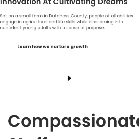
Innovation At Cultivating Dreams
Set on a small farm in Dutchess County, people of all abilities
engage in agricultural and life skills while blossoming into
confident young adults with a sense of purpose.
Learn how we nurture growth
Compassionat