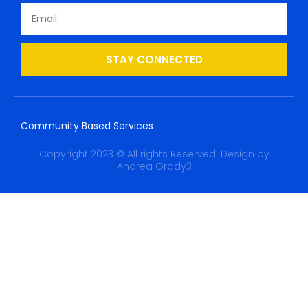
STAY CONNECTED
Community Based Services
Copyright 2023 © All rights Reserved. Design by
Andrea Grady3