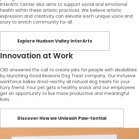
InterArts Center also aims to support social and emotional
health within these artistic practices. We believe artistic
expression and creativity can elevate each unique voice and
story to enrich community for all.
Explore Hudson Valley InterArts
Innovation at Work
CBS answered the call to create jobs for people with disabilities
by launching Good Reasons Dog Treat company. Our inclusive
workforce bakes drool-worthy all natural dog treats for your
furry friend. Your pet gets a healthy snack and our employees
get an opportunity to live more productive and meaningful
lives.
Discover How we Unleash Paw-tential