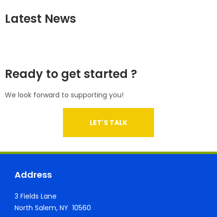
Latest News
Ready to get started ?
We look forward to supporting you!
LET'S TALK
Address
3 Fields Lane
North Salem, NY 10560