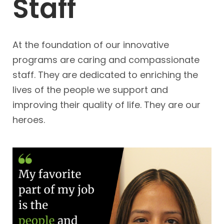
Staff
At the foundation of our innovative 
programs are caring and compassionate 
staff. They are dedicated to enriching the 
lives of the people we support and 
improving their quality of life. They are our 
heroes. 