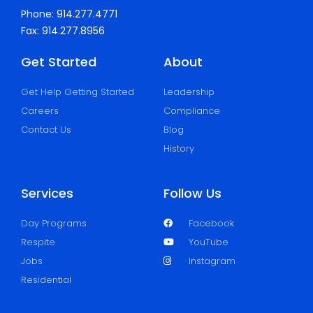
Phone: 914.277.4771
Fax: 914.277.8956
Get Started
About
Get Help Getting Started
Leadership
Careers
Compliance
Contact Us
Blog
History
Services
Follow Us
Day Programs
Facebook
Respite
YouTube
Jobs
Instagram
Residential