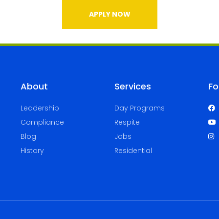
APPLY NOW
About
Services
Fo
Leadership
Day Programs
Compliance
Respite
Blog
Jobs
History
Residential