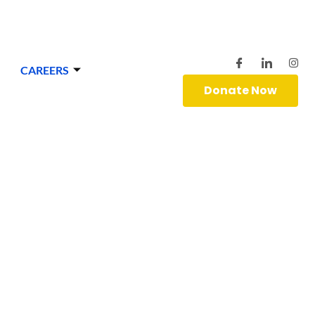
CAREERS
Donate Now