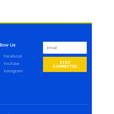
llow Us
Facebook
STAY
YouTube
CONNECTED
Instagram