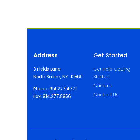
Address
Get Started
3 Fields Lane
Get Help Getting
North Salem, NY 10560
Started
Careers
Phone: 914.277.4771
Contact Us
Fax: 914.277.8956