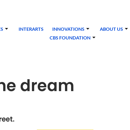
ES
INTERARTS
INNOVATIONS
ABOUT US
CBS FOUNDATION
one dream
reet.