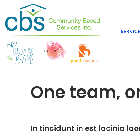
SERVIC
One team, 
In tincidunt in est lacinia lao