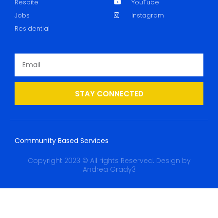
Respite
YouTube
Jobs
Instagram
Residential
STAY CONNECTED
Community Based Services
Copyright 2023 © All rights Reserved. Design by
Andrea Grady3