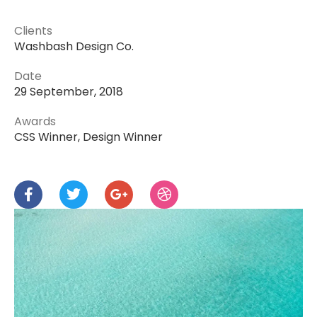
Clients
Washbash Design Co.
Date
29 September, 2018
Awards
CSS Winner, Design Winner