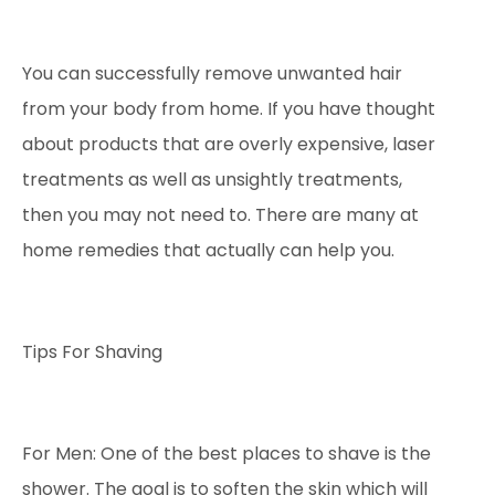
You can successfully remove unwanted hair
from your body from home. If you have thought
about products that are overly expensive, laser
treatments as well as unsightly treatments,
then you may not need to. There are many at
home remedies that actually can help you.
Tips For Shaving
For Men: One of the best places to shave is the
shower. The goal is to soften the skin which will