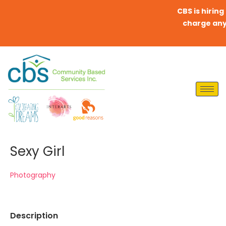
CBS is hiring Di
charge any fee
Sexy Girl
Photography
Description