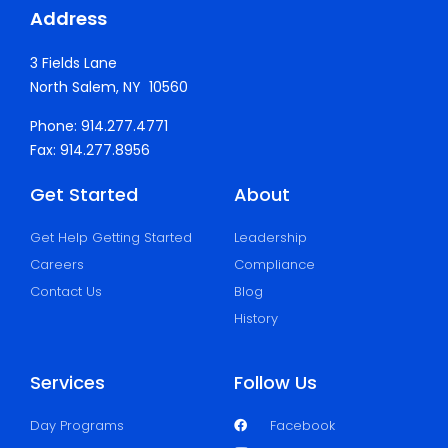
Address
3 Fields Lane
North Salem, NY 10560
Phone: 914.277.4771
Fax: 914.277.8956
Get Started
About
Get Help Getting Started
Leadership
Careers
Compliance
Contact Us
Blog
History
Services
Follow Us
Day Programs
Facebook