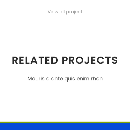
View all project
RELATED PROJECTS
Mauris a ante quis enim rhon