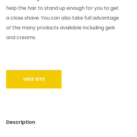
help the hair to stand up enough for you to get
a close shave. You can also take full advantage
of the many products available including gels
and creams.
VISIT SITE
Description