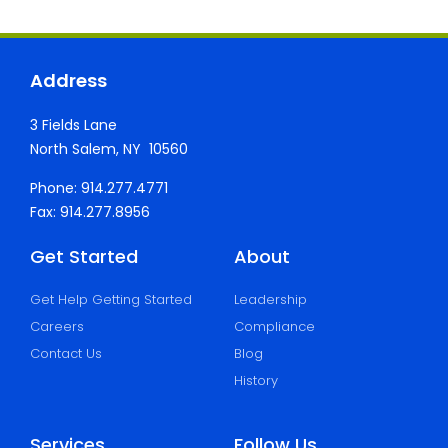
Address
3 Fields Lane
North Salem, NY 10560
Phone: 914.277.4771
Fax: 914.277.8956
Get Started
About
Get Help Getting Started
Leadership
Careers
Compliance
Contact Us
Blog
History
Services
Follow Us