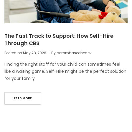
The Fast Track to Support: How Self-Hire
Through CBS
Posted on
May 28, 2026
By
commbasedsedev
Finding the right staff for your child can sometimes feel
like a waiting game. Self-Hire might be the perfect solution
for your family.
READ MORE