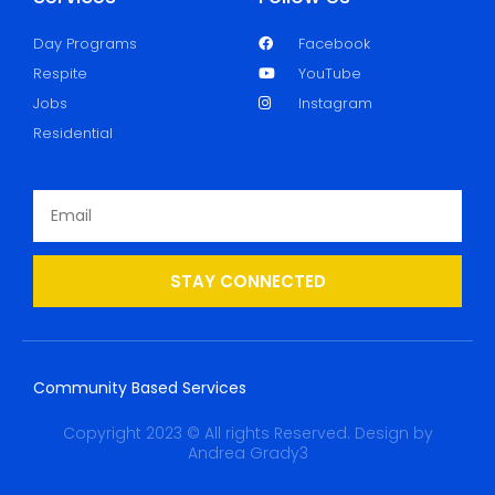
Day Programs
Facebook
Respite
YouTube
Jobs
Instagram
Residential
STAY CONNECTED
Community Based Services
Copyright 2023 © All rights Reserved. Design by
Andrea Grady3