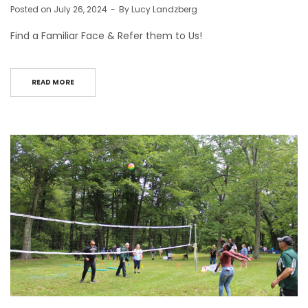
Posted on
July 26, 2024
By
Lucy Landzberg
Find a Familiar Face & Refer them to Us!
READ MORE