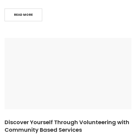
READ MORE
Discover Yourself Through Volunteering with
Community Based Services