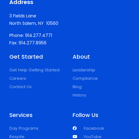
Address
3 Fields Lane
North Salem, NY 10560
Phone: 914.277.4771
Fax: 914.277.8956
Get Started
About
Get Help Getting Started
Leadership
Careers
Compliance
Contact Us
Blog
History
Services
Follow Us
Day Programs
Facebook
Respite
YouTube