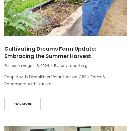
Cultivating Dreams Farm Update:
Embracing the Summer Harvest
Posted on
August 6, 2024
By
Lucy Landzberg
People with Disabilities Volunteer on CBS’s Farm &
Reconnect with Nature
READ MORE