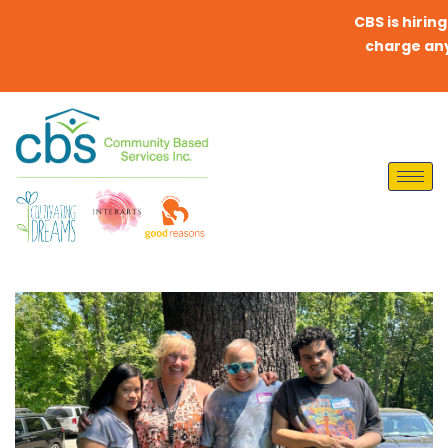
CBS is hiring Dir
charge any fees