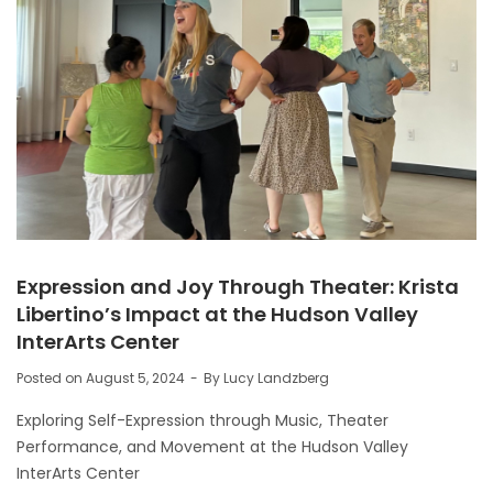
Expression and Joy Through Theater: Krista
Libertino’s Impact at the Hudson Valley
InterArts Center
Posted on
August 5, 2024
By
Lucy Landzberg
Exploring Self-Expression through Music, Theater
Performance, and Movement at the Hudson Valley
InterArts Center