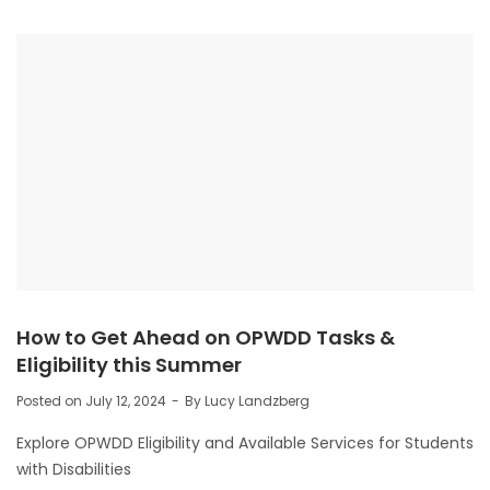
How to Get Ahead on OPWDD Tasks &
Eligibility this Summer
Posted on
July 12, 2024
By
Lucy Landzberg
Explore OPWDD Eligibility and Available Services for Students
with Disabilities