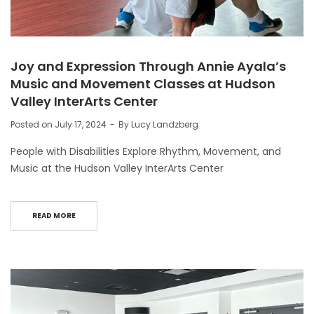
Joy and Expression Through Annie Ayala’s
Music and Movement Classes at Hudson
Valley InterArts Center
Posted on
July 17, 2024
By
Lucy Landzberg
People with Disabilities Explore Rhythm, Movement, and
Music at the Hudson Valley InterArts Center
READ MORE