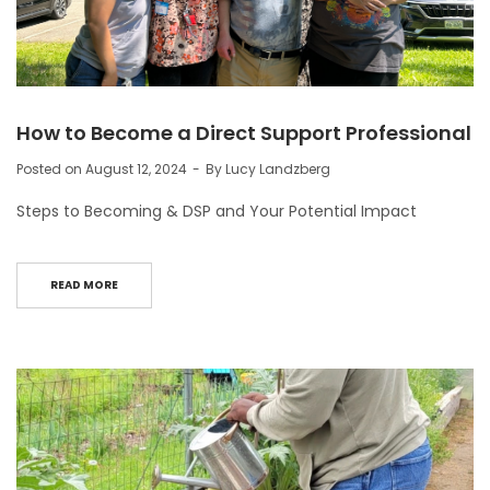
How to Become a Direct Support Professional
Posted on
August 12, 2024
By
Lucy Landzberg
Steps to Becoming & DSP and Your Potential Impact
READ MORE