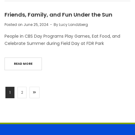
Friends, Family, and Fun Under the Sun
Posted on
June 25, 2024
By
Lucy Landzberg
People in CBS Day Programs Play Games, Eat Food, and
Celebrate Summer during Field Day at FDR Park
READ MORE
1
2