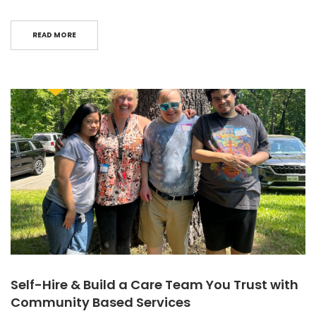
READ MORE
Self-Hire & Build a Care Team You Trust with
Community Based Services