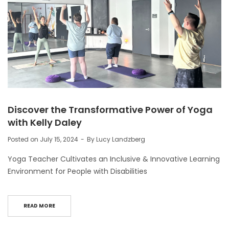
Discover the Transformative Power of Yoga
with Kelly Daley
Posted on
July 15, 2024
By
Lucy Landzberg
Yoga Teacher Cultivates an Inclusive & Innovative Learning
Environment for People with Disabilities
READ MORE