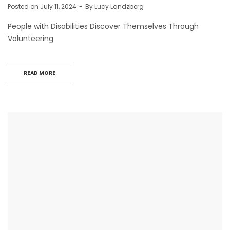
Posted on
July 11, 2024
By
Lucy Landzberg
People with Disabilities Discover Themselves Through
Volunteering
READ MORE