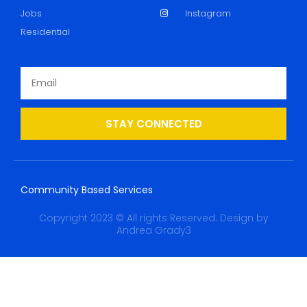
Jobs
Instagram
Residential
STAY CONNECTED
Community Based Services
Copyright 2023 © All rights Reserved. Design by
Andrea Grady3