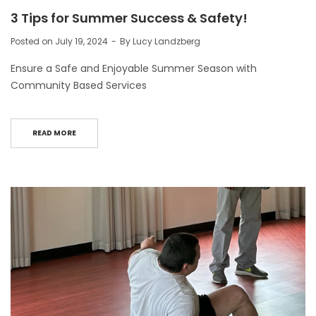
3 Tips for Summer Success & Safety!
Posted on
July 19, 2024
By
Lucy Landzberg
Ensure a Safe and Enjoyable Summer Season with
Community Based Services
READ MORE