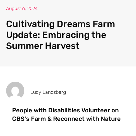
August 6, 2024
Cultivating Dreams Farm
Update: Embracing the
Summer Harvest
Lucy Landzberg
People with Disabilities Volunteer on
CBS's Farm & Reconnect with Nature