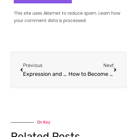
This site uses Akismet to reduce spam.
Learn how
your comment data is processed.
Previous
Next
Expression and Joy Through Theater: Krista Libertino’s Impact at the Hudson Valley InterArts Center
How to Become a Direct Support Professional
On Key
Related Posts