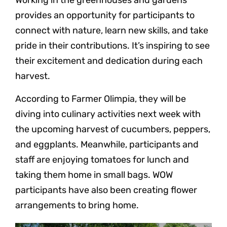
provides an opportunity for participants to
connect with nature, learn new skills, and take
pride in their contributions. It’s inspiring to see
their excitement and dedication during each
harvest.
According to Farmer Olimpia, they will be
diving into culinary activities next week with
the upcoming harvest of cucumbers, peppers,
and eggplants. Meanwhile, participants and
staff are enjoying tomatoes for lunch and
taking them home in small bags. WOW
participants have also been creating flower
arrangements to bring home.