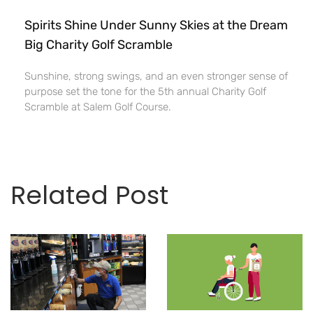
Spirits Shine Under Sunny Skies at the Dream
Big Charity Golf Scramble
Sunshine, strong swings, and an even stronger sense of
purpose set the tone for the 5th annual Charity Golf
Scramble at Salem Golf Course.
Related Post