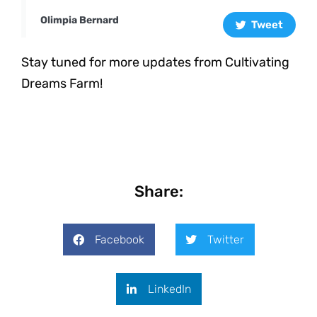
Olimpia Bernard
Tweet
Stay tuned for more updates from Cultivating
Dreams Farm!
Share:
Facebook
Twitter
LinkedIn