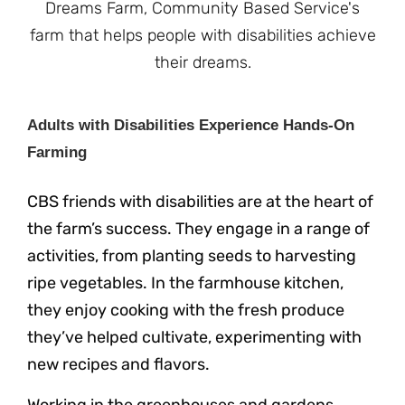
Adults with Disabilities Experience Hands-On
Farming
CBS friends with disabilities are at the heart of
the farm’s success. They engage in a range of
activities, from planting seeds to harvesting
ripe vegetables. In the farmhouse kitchen,
they enjoy cooking with the fresh produce
they’ve helped cultivate, experimenting with
new recipes and flavors.
Working in the greenhouses and gardens