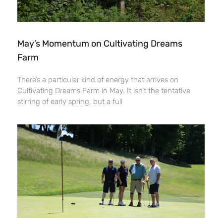
May’s Momentum on Cultivating Dreams
Farm
There’s a particular kind of energy that arrives on
Cultivating Dreams Farm in May. It isn’t the tentative
stirring of early spring, but a full