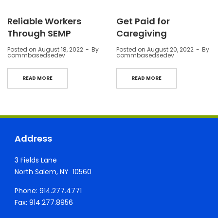
Reliable Workers
Get Paid for
Through SEMP
Caregiving
Posted on
August 18, 2022
By
Posted on
August 20, 2022
By
commbasedsedev
commbasedsedev
READ MORE
READ MORE
Address
3 Fields Lane
North Salem, NY 10560
Phone: 914.277.4771
Fax: 914.277.8956