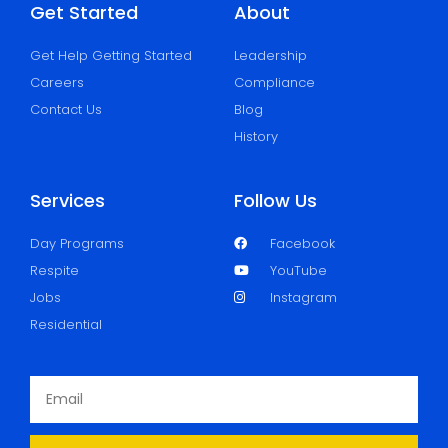
Get Started
About
Get Help Getting Started
Leadership
Careers
Compliance
Contact Us
Blog
History
Services
Follow Us
Day Programs
Facebook
Respite
YouTube
Jobs
Instagram
Residential