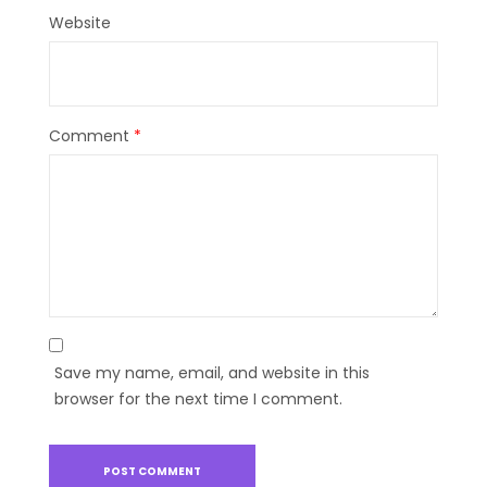
Website
Comment
*
Save my name, email, and website in this
browser for the next time I comment.