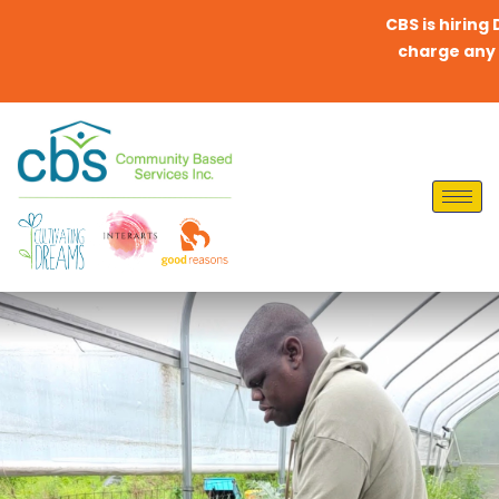
CBS is hiring Direc
charge any fees t