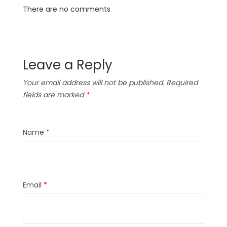
There are no comments
Leave a Reply
Your email address will not be published.
Required
fields are marked
*
Name
*
Email
*