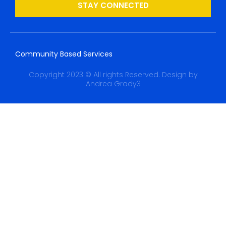
STAY CONNECTED
Community Based Services
Copyright 2023 © All rights Reserved. Design by
Andrea Grady3