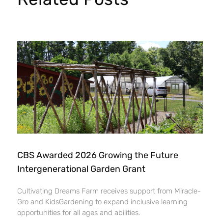
CBS Awarded 2026 Growing the Future
Intergenerational Garden Grant
Cultivating Dreams Farm receives support from Miracle-
Gro and KidsGardening to expand inclusive learning
opportunities for all ages and abilities.