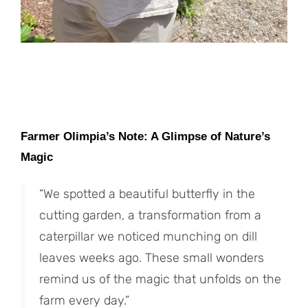
Farmer Olimpia’s Note: A Glimpse of Nature’s
Magic
“We spotted a beautiful butterfly in the
cutting garden, a transformation from a
caterpillar we noticed munching on dill
leaves weeks ago. These small wonders
remind us of the magic that unfolds on the
farm every day.”