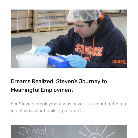
Dreams Realized: Steven’s Journey to
Meaningful Employment
For Steven, employment was never just about getting a
job. It was about building a future.