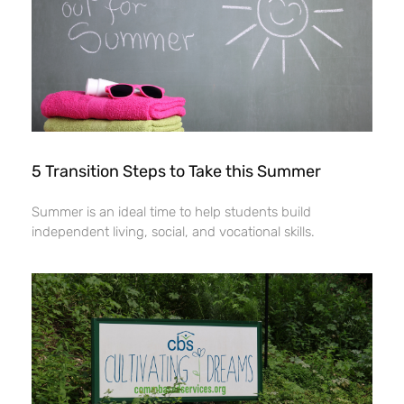
5 Transition Steps to Take this Summer
Summer is an ideal time to help students build
independent living, social, and vocational skills.