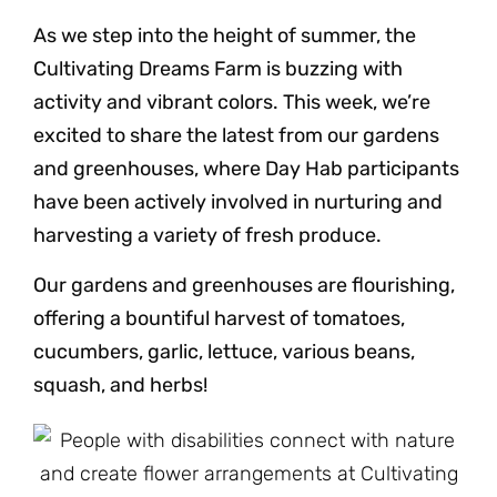
As we step into the height of summer, the
Cultivating Dreams Farm is buzzing with
activity and vibrant colors. This week, we’re
excited to share the latest from our gardens
and greenhouses, where Day Hab participants
have been actively involved in nurturing and
harvesting a variety of fresh produce.
Our gardens and greenhouses are flourishing,
offering a bountiful harvest of tomatoes,
cucumbers, garlic, lettuce, various beans,
squash, and herbs!