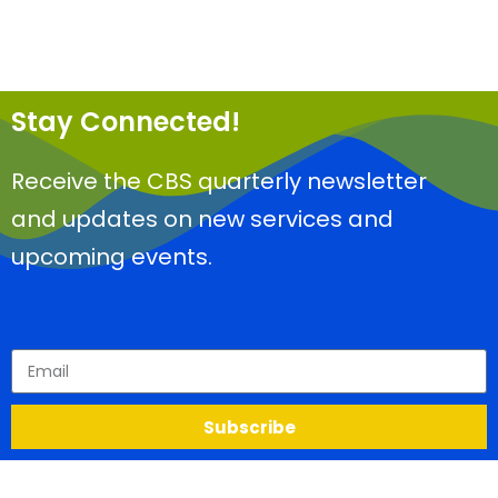
Stay Connected!
Receive the CBS quarterly newsletter
and updates on new services and
upcoming events.
Subscribe