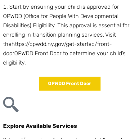
Start by ensuring your child is approved for
OPWDD (Office for People With Developmental
Disabilities) Eligibility. This approval is essential for
enrolling in transition planning services. Visit
the
https://opwdd.ny.gov/get-started/front-
door
OPWDD Front Door
to determine your child’s
eligibility.
OPWDD Front Door
Explore Available Services