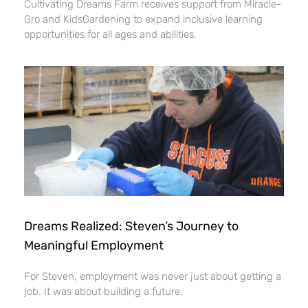
Cultivating Dreams Farm receives support from Miracle-
Gro and KidsGardening to expand inclusive learning
opportunities for all ages and abilities.
Dreams Realized: Steven’s Journey to
Meaningful Employment
For Steven, employment was never just about getting a
job. It was about building a future.