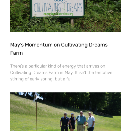
May’s Momentum on Cultivating Dreams
Farm
There’s a particular kind of energy that arrives on
Cultivating Dreams Farm in May. It isn’t the tentative
stirring of early spring, but a full