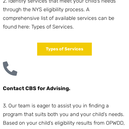
2. Identify services that meet your child’s needs
through the NYS eligibility process. A
comprehensive list of available services can be
found here:
Types of Services
.
Types of Services
Contact CBS for Advising.
3. Our team is eager to assist you in finding a
program that suits both you and your child’s needs.
Based on your child’s eligibility results from OPWDD,