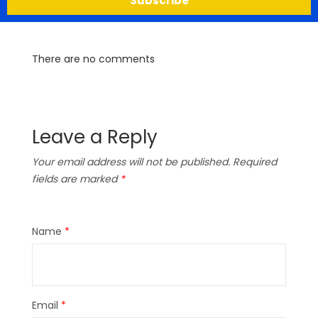
Subscribe
There are no comments
Leave a Reply
Your email address will not be published.
Required
fields are marked
*
Name
*
Email
*