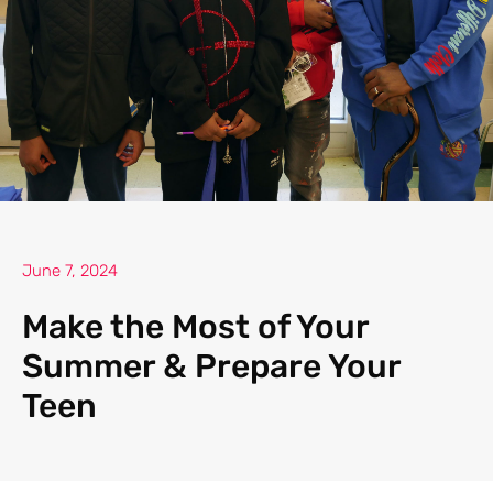
June 7, 2024
Make the Most of Your
Summer & Prepare Your
Teen