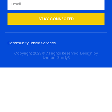
STAY CONNECTED
Community Based Services
Copyright 2023 © All rights Reserved. Design by
Andrea Grady3