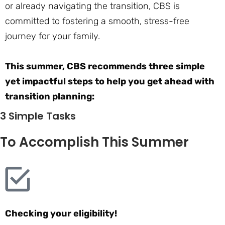
or already navigating the transition, CBS is
committed to fostering a smooth, stress-free
journey for your family.
This summer, CBS recommends three simple
yet impactful steps to help you get ahead with
transition planning:
3 Simple Tasks
To Accomplish This Summer
Checking your eligibility!