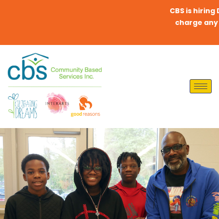
CBS is hiring Dire
charge any fees 