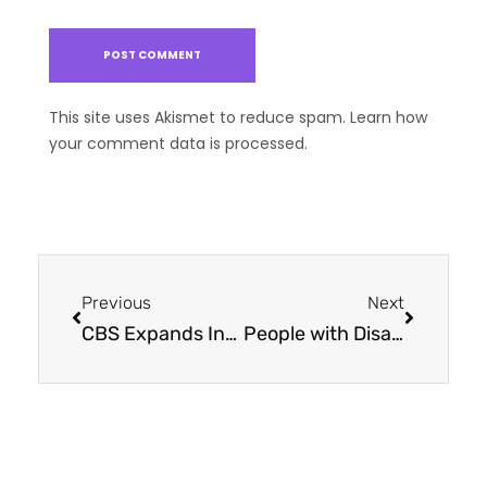
This site uses Akismet to reduce spam.
Learn how
your comment data is processed.
Previous
Next
CBS Expands Innovative Services to Capital Region
People with Disabilities and Autism Connect in Nature through Volunteering and Learning