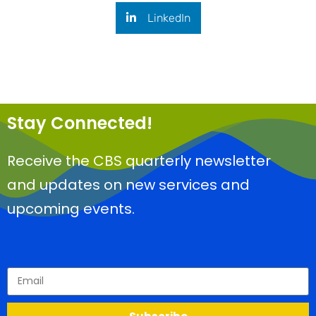
LinkedIn
Stay Connected!
Receive the CBS quarterly newsletter
and updates on new services and
upcoming events.