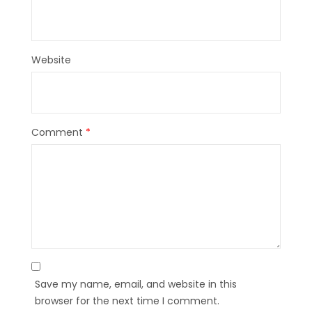
Website
Comment
*
Save my name, email, and website in this
browser for the next time I comment.