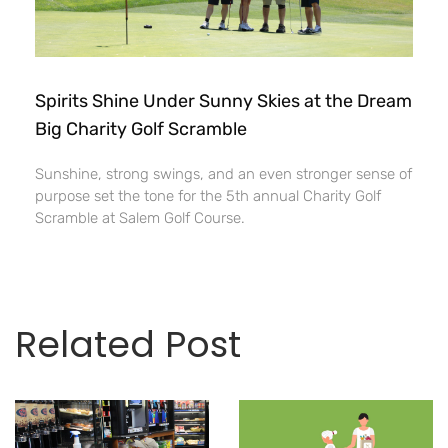
Spirits Shine Under Sunny Skies at the Dream
Big Charity Golf Scramble
Sunshine, strong swings, and an even stronger sense of
purpose set the tone for the 5th annual Charity Golf
Scramble at Salem Golf Course.
Related Post