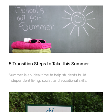
5 Transition Steps to Take this Summer
Summer is an ideal time to help students build
independent living, social, and vocational skills.