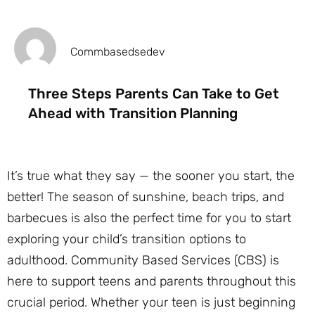
Commbasedsedev
Three Steps Parents Can Take to Get
Ahead with Transition Planning
It’s true what they say — the sooner you start, the
better! The season of sunshine, beach trips, and
barbecues is also the perfect time for you to start
exploring your child’s transition options to
adulthood. Community Based Services (CBS) is
here to support teens and parents throughout this
crucial period. Whether your teen is just beginning