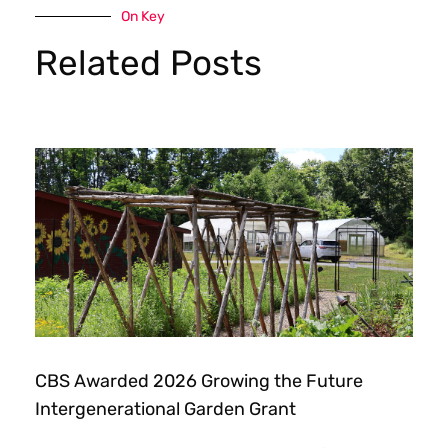
On Key
Related Posts
CBS Awarded 2026 Growing the Future
Intergenerational Garden Grant