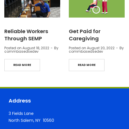
Reliable Workers
Get Paid for
Through SEMP
Caregiving
Posted on
August 18, 2022
By
Posted on
August 20, 2022
By
commbasedsedev
commbasedsedev
READ MORE
READ MORE
Address
3 Fields Lane
North Salem, NY 10560