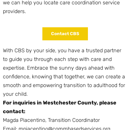
we can help you locate care coordination service
providers.
Contact CBS
With CBS by your side, you have a trusted partner
to guide you through each step with care and
expertise. Embrace the sunny days ahead with
confidence, knowing that together, we can create a
smooth and empowering transition to adulthood for
your child.
For inquiries in Westchester County, please
contact:
Magda Piacentino, Transition Coordinator
Email: mpiacentino@commbasedservices.org