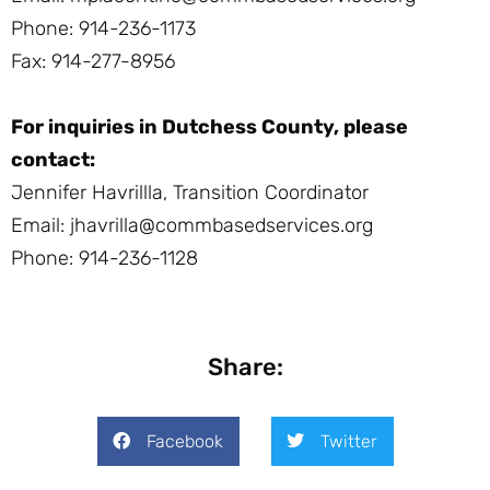
Phone: 914-236-1173
Fax: 914-277-8956
For inquiries in Dutchess County, please
contact:
Jennifer Havrillla, Transition Coordinator
Email: jhavrilla@commbasedservices.org
Phone: 914-236-1128
Share:
Facebook
Twitter