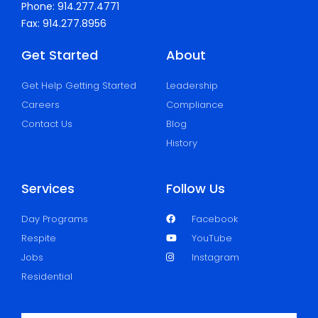
Phone: 914.277.4771
Fax: 914.277.8956
Get Started
About
Get Help Getting Started
Leadership
Careers
Compliance
Contact Us
Blog
History
Services
Follow Us
Day Programs
Facebook
Respite
YouTube
Jobs
Instagram
Residential