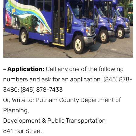
– Application:
Call any one of the following
numbers and ask for an application: (845) 878-
3480; (845) 878-7433
Or, Write to: Putnam County Department of
Planning,
Development & Public Transportation
841 Fair Street