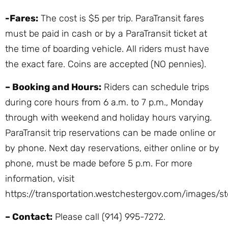
-Fares:
The cost is $5 per trip. ParaTransit fares
must be paid in cash or by a ParaTransit ticket at
the time of boarding vehicle. All riders must have
the exact fare. Coins are accepted (NO pennies).
– Booking and Hours:
Riders can schedule trips
during core hours from 6 a.m. to 7 p.m., Monday
through with weekend and holiday hours varying.
ParaTransit trip reservations can be made online or
by phone. Next day reservations, either online or by
phone, must be made before 5 p.m. For more
information, visit
https://transportation.westchestergov.com/images/st
– Contact:
Please call (914) 995-7272.