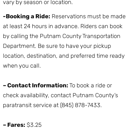
vary by season or location.
-Booking a Ride:
Reservations must be made
at least 24 hours in advance. Riders can book
by calling the Putnam County Transportation
Department. Be sure to have your pickup
location, destination, and preferred time ready
when you call.
– Contact Information:
To book a ride or
check availability, contact Putnam County’s
paratransit service at (845) 878-7433.
– Fares:
$3.25