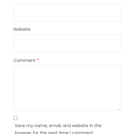
Website
Comment
*
Save my name, email, and website in this
browser for the next time I comment.