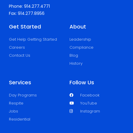
Phone: 914.277.4771
Fax: 914.277.8956
Get Started
About
Get Help Getting Started
Leadership
Careers
Compliance
Contact Us
Blog
History
Services
Follow Us
Day Programs
Facebook
Respite
YouTube
Jobs
Instagram
Residential