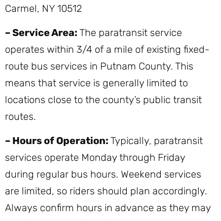
Carmel, NY 10512
– Service Area:
The paratransit service
operates within 3/4 of a mile of existing fixed-
route bus services in Putnam County. This
means that service is generally limited to
locations close to the county’s public transit
routes.
– Hours of Operation:
Typically, paratransit
services operate Monday through Friday
during regular bus hours. Weekend services
are limited, so riders should plan accordingly.
Always confirm hours in advance as they may