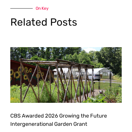
On Key
Related Posts
CBS Awarded 2026 Growing the Future
Intergenerational Garden Grant