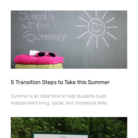
5 Transition Steps to Take this Summer
Summer is an ideal time to help students build
independent living, social, and vocational skills.