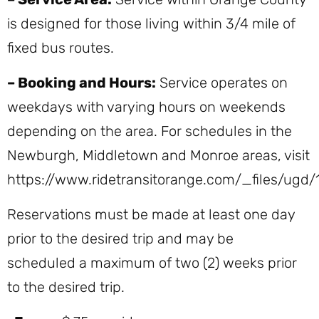
is designed for those living within 3/4 mile of
fixed bus routes.
– Booking and Hours:
Service operates on
weekdays with varying hours on weekends
depending on the area. For schedules in the
Newburgh, Middletown and Monroe areas, visit
https://www.ridetransitorange.com/_files/u
Reservations must be made at least one day
prior to the desired trip and may be
scheduled a maximum of two (2) weeks prior
to the desired trip.