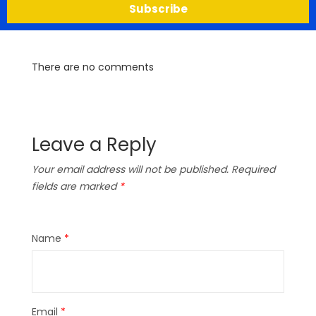
Subscribe
There are no comments
Leave a Reply
Your email address will not be published.
Required
fields are marked
*
Name
*
Email
*