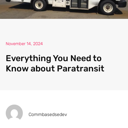
November 14, 2024
Everything You Need to
Know about Paratransit
Commbasedsedev