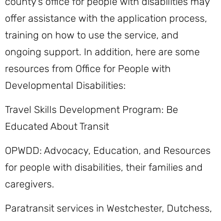
county’s office for people with disabilities may
offer assistance with the application process,
training on how to use the service, and
ongoing support. In addition, here are some
resources from Office for People with
Developmental Disabilities:
Travel Skills Development Program: Be
Educated About Transit
OPWDD: Advocacy, Education, and Resources
for people with disabilities, their families and
caregivers.
Paratransit services in Westchester, Dutchess,