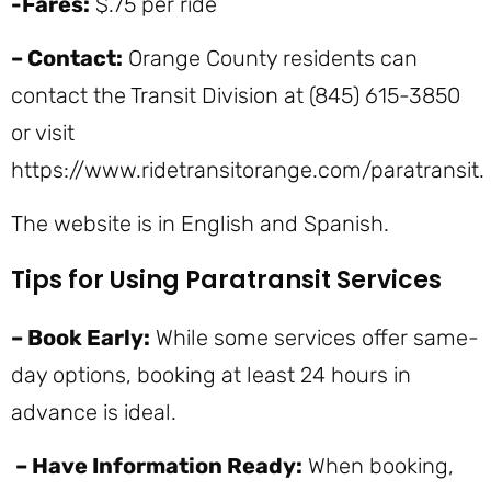
-Fares:
$.75 per ride
– Contact:
Orange County residents can
contact the Transit Division at (845) 615-3850
or visit
https://www.ridetransitorange.com/paratransit.
The website is in English and Spanish.
Tips for Using Paratransit Services
– Book Early:
While some services offer same-
day options, booking at least 24 hours in
advance is ideal.
– Have Information Ready:
When booking,