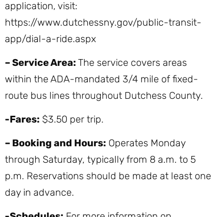
application, visit:
https://www.dutchessny.gov/public-transit-
app/dial-a-ride.aspx
– Service Area:
The service covers areas
within the ADA-mandated 3/4 mile of fixed-
route bus lines throughout Dutchess County.
-Fares:
$3.50 per trip.
– Booking and Hours:
Operates Monday
through Saturday, typically from 8 a.m. to 5
p.m. Reservations should be made at least one
day in advance.
-Schedules:
For more information on