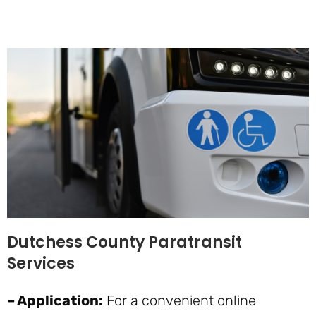
Dutchess County Paratransit
Services
– Application:
For a convenient online