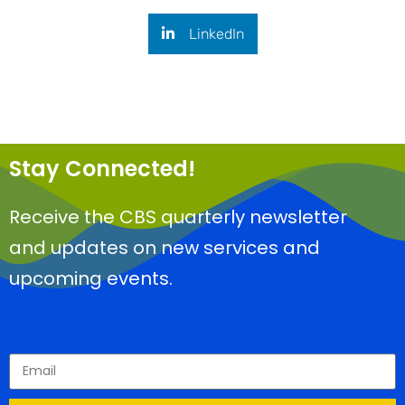
LinkedIn
Stay Connected!
Receive the CBS quarterly newsletter
and updates on new services and
upcoming events.