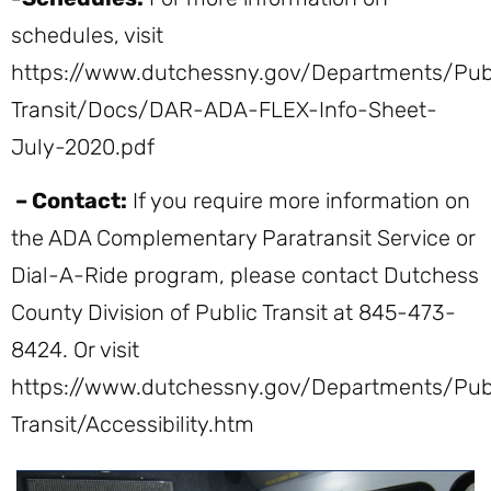
schedules, visit
https://www.dutchessny.gov/Departments/Pub
Transit/Docs/DAR-ADA-FLEX-Info-Sheet-
July-2020.pdf
– Contact:
If you require more information on
the ADA Complementary Paratransit Service or
Dial-A-Ride program, please contact Dutchess
County Division of Public Transit at 845-473-
8424. Or visit
https://www.dutchessny.gov/Departments/Pub
Transit/Accessibility.htm