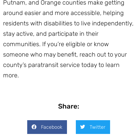
Putnam, and Orange counties make getting
around easier and more accessible, helping
residents with disabilities to live independently,
stay active, and participate in their
communities. If you’re eligible or know
someone who may benefit, reach out to your
county’s paratransit service today to learn
more.
Share:
Facebook
Twitter