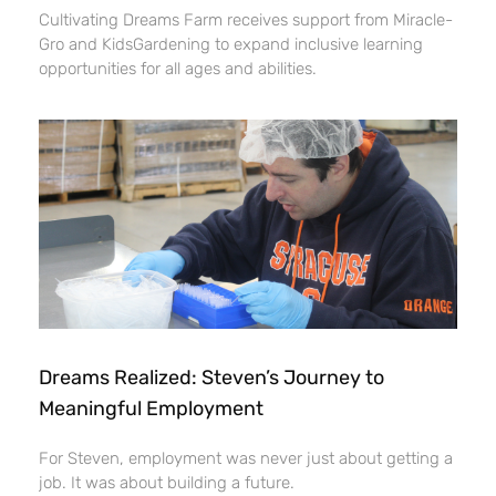
Cultivating Dreams Farm receives support from Miracle-
Gro and KidsGardening to expand inclusive learning
opportunities for all ages and abilities.
Dreams Realized: Steven’s Journey to
Meaningful Employment
For Steven, employment was never just about getting a
job. It was about building a future.