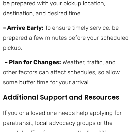
be prepared with your pickup location,
destination, and desired time.
– Arrive Early:
To ensure timely service, be
prepared a few minutes before your scheduled
pickup.
– Plan for Changes:
Weather, traffic, and
other factors can affect schedules, so allow
some buffer time for your arrival.
Additional Support and Resources
If you or a loved one needs help applying for
paratransit, local advocacy groups or the