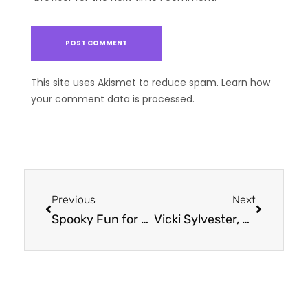
This site uses Akismet to reduce spam.
Learn how
your comment data is processed.
Previous
Next
Spooky Fun for Everyone: How to Make Halloween Inclusive for Children with Special Needs
Vicki Sylvester, Ph.D., Honored as Women in Business 2024 Winner