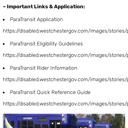
– Important Links & Application:
ParaTransit Application
https://disabled.westchestergov.com/images/stories
ParaTransit Eligibility Guidelines
https://disabled.westchestergov.com/images/stories/p
ParaTransit Rider Information
https://disabled.westchestergov.com/images/stories/p
ParaTransit Quick Reference Guide
https://disabled.westchestergov.com/images/stories/