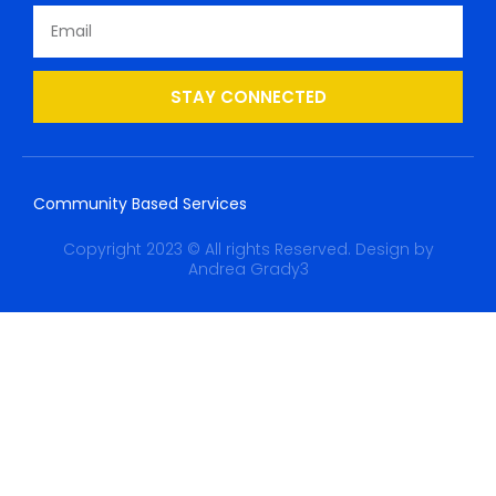
STAY CONNECTED
Community Based Services
Copyright 2023 © All rights Reserved. Design by
Andrea Grady3