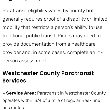
Paratransit eligibility varies by county but
generally requires proof of a disability or limited
mobility that restricts a person’s ability to use
traditional public transit. Riders may need to
provide documentation from a healthcare
provider and, in some cases, complete an in-
person assessment.
Westchester County Paratransit
Services
–
Service Area:
Paratransit in Westchester County
operates within 3/4 of a mile of regular Bee-Line
bus routes.