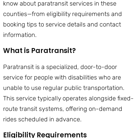
know about paratransit services in these
counties—from eligibility requirements and
booking tips to service details and contact
information.
What is Paratransit?
Paratransit is a specialized, door-to-door
service for people with disabilities who are
unable to use regular public transportation.
This service typically operates alongside fixed-
route transit systems, offering on-demand
rides scheduled in advance.
Eligibility Requirements