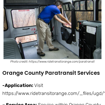
Photo credit: https://www.ridetransitorange.com/paratransit
Orange County Paratransit Services
-Application:
Visit
https://www.ridetransitorange.com/_files/u
– Service Area:
Service within Orange County