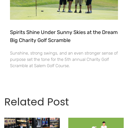
Spirits Shine Under Sunny Skies at the Dream
Big Charity Golf Scramble
Sunshine, strong swings, and an even stronger sense of
purpose set the tone for the 5th annual Charity Golf
Scramble at Salem Golf Course.
Related Post