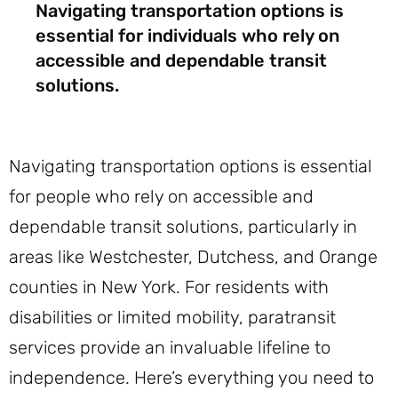
Navigating transportation options is
essential for individuals who rely on
accessible and dependable transit
solutions.
Navigating transportation options is essential
for people who rely on accessible and
dependable transit solutions, particularly in
areas like Westchester, Dutchess, and Orange
counties in New York. For residents with
disabilities or limited mobility, paratransit
services provide an invaluable lifeline to
independence. Here’s everything you need to