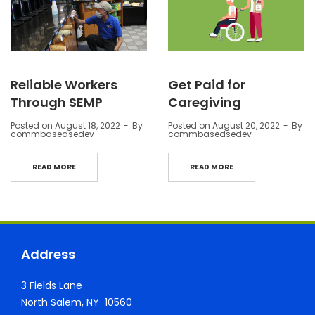
Reliable Workers
Get Paid for
Through SEMP
Caregiving
Posted on
August 18, 2022
By
Posted on
August 20, 2022
By
commbasedsedev
commbasedsedev
READ MORE
READ MORE
Address
3 Fields Lane
North Salem, NY 10560