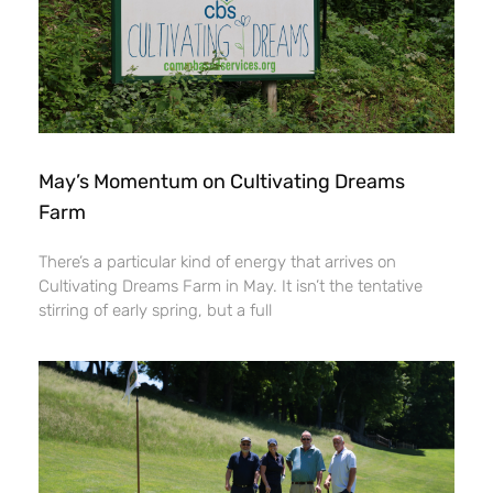
May’s Momentum on Cultivating Dreams
Farm
There’s a particular kind of energy that arrives on
Cultivating Dreams Farm in May. It isn’t the tentative
stirring of early spring, but a full