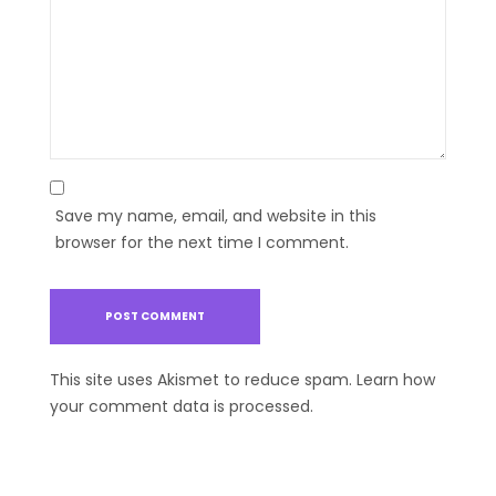
Save my name, email, and website in this
browser for the next time I comment.
This site uses Akismet to reduce spam.
Learn how
your comment data is processed.