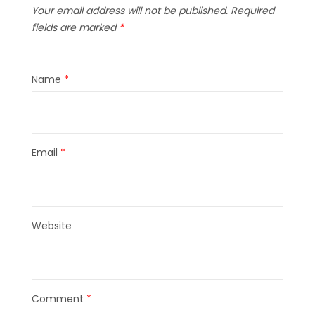
Your email address will not be published.
Required
fields are marked
*
Name
*
Email
*
Website
Comment
*