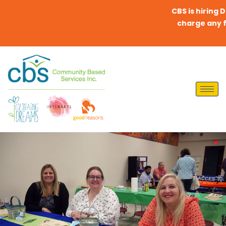
CBS is hiring Dire
charge any fees 