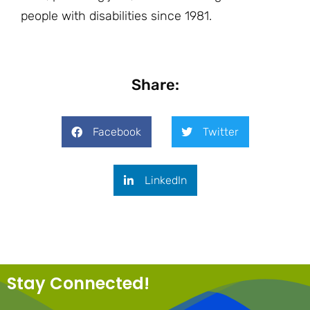
people with disabilities since 1981.
Share:
Facebook
Twitter
LinkedIn
Stay Connected!