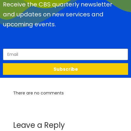
Receive the CBS quarterly newsletter
and updates on new services and
upcoming events.
Subscribe
There are no comments
Leave a Reply