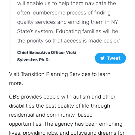
will enable us to help them navigate the
often-cumbersome process of finding
quality services and enrolling them in NY
State’s system. Educating families will be
the priority so that access is made easier."
Chief Executive Officer Vicki
Tweet
Sylvester, Ph.D.
Visit
Transition Planning Services
to learn
more.
CBS provides people with autism and other
disabilities the best quality of life through
residential and community-based
opportunities. The agency has been enriching
lives, providing jobs, and cultivating dreams for