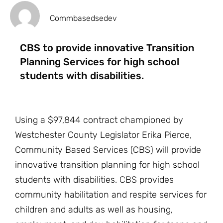
Commbasedsedev
CBS to provide innovative Transition
Planning Services for high school
students with disabilities.
Using a $97,844 contract championed by
Westchester County Legislator Erika Pierce,
Community Based Services (CBS) will provide
innovative transition planning for high school
students with disabilities. CBS provides
community habilitation and respite services for
children and adults as well as housing,