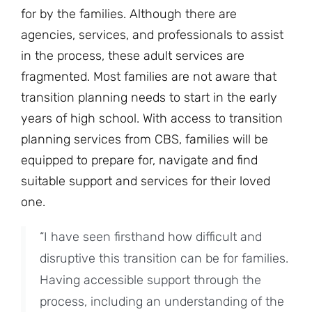
for by the families. Although there are
agencies, services, and professionals to assist
in the process, these adult services are
fragmented. Most families are not aware that
transition planning needs to start in the early
years of high school. With access to transition
planning services from CBS, families will be
equipped to prepare for, navigate and find
suitable support and services for their loved
one.
“I have seen firsthand how difficult and
disruptive this transition can be for families.
Having accessible support through the
process, including an understanding of the