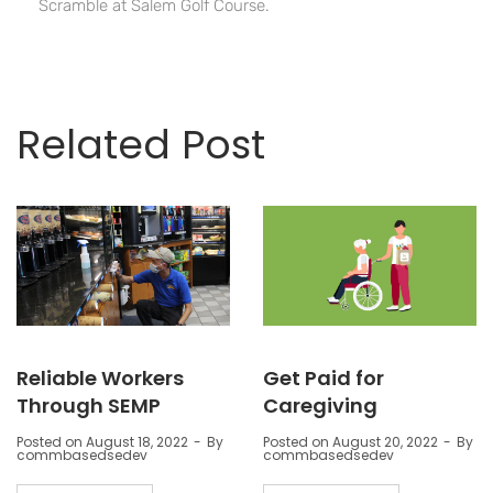
Scramble at Salem Golf Course.
Related Post
Reliable Workers
Get Paid for
Through SEMP
Caregiving
Posted on
August 18, 2022
By
Posted on
August 20, 2022
By
commbasedsedev
commbasedsedev