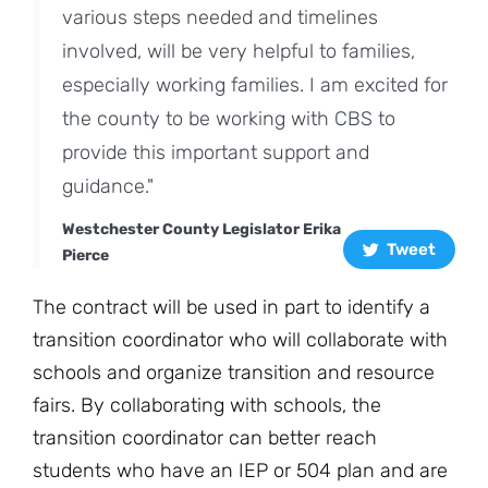
various steps needed and timelines
involved, will be very helpful to families,
especially working families. I am excited for
the county to be working with CBS to
provide this important support and
guidance."
Westchester County Legislator Erika
Tweet
Pierce
The contract will be used in part to identify a
transition coordinator who will collaborate with
schools and organize transition and resource
fairs. By collaborating with schools, the
transition coordinator can better reach
students who have an IEP or 504 plan and are