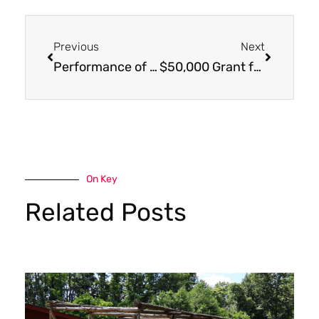
Previous
Next
Performance of “The Grinch” a Hit!
$50,000 Grant from the Butler Foundation will Improve Health Outcomes
On Key
Related Posts