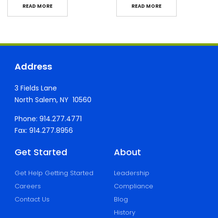
READ MORE
READ MORE
Address
3 Fields Lane
North Salem, NY 10560
Phone: 914.277.4771
Fax: 914.277.8956
Get Started
About
Get Help Getting Started
Leadership
Careers
Compliance
Contact Us
Blog
History