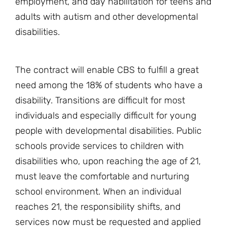
employment, and day habilitation for teens and
adults with autism and other developmental
disabilities.
The contract will enable CBS to fulfill a great
need among the 18% of students who have a
disability. Transitions are difficult for most
individuals and especially difficult for young
people with developmental disabilities. Public
schools provide services to children with
disabilities who, upon reaching the age of 21,
must leave the comfortable and nurturing
school environment. When an individual
reaches 21, the responsibility shifts, and
services now must be requested and applied