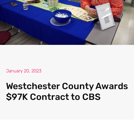
January 20, 2023
Westchester County Awards
$97K Contract to CBS