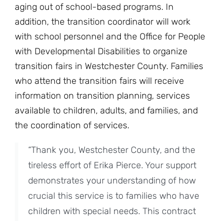
aging out of school-based programs. In
addition, the transition coordinator will work
with school personnel and the Office for People
with Developmental Disabilities to organize
transition fairs in Westchester County. Families
who attend the transition fairs will receive
information on transition planning, services
available to children, adults, and families, and
the coordination of services.
“Thank you, Westchester County, and the
tireless effort of Erika Pierce. Your support
demonstrates your understanding of how
crucial this service is to families who have
children with special needs. This contract