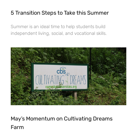
5 Transition Steps to Take this Summer
Summer is an ideal time to help students build
independent living, social, and vocational skills.
May’s Momentum on Cultivating Dreams
Farm