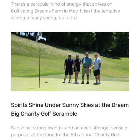
There’s a particular kind of energy that arrives on
Cultivating Dreams Farm in May. It isn’t the tentative
stirring of early spring, but a full
Spirits Shine Under Sunny Skies at the Dream
Big Charity Golf Scramble
Sunshine, strong swings, and an even stronger sense of
purpose set the tone for the 5th annual Charity Golf