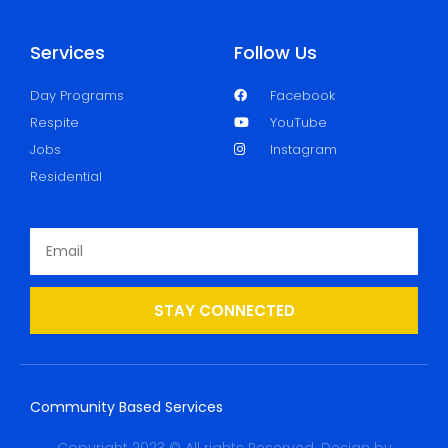
Services
Follow Us
Day Programs
Facebook
Respite
YouTube
Jobs
Instagram
Residential
STAY CONNECTED
Community Based Services