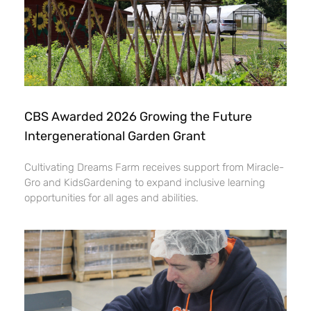
CBS Awarded 2026 Growing the Future
Intergenerational Garden Grant
Cultivating Dreams Farm receives support from Miracle-
Gro and KidsGardening to expand inclusive learning
opportunities for all ages and abilities.