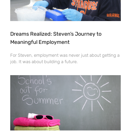
Dreams Realized: Steven’s Journey to
Meaningful Employment
For Steven, employment was never just about getting a
job. It was about building a future.